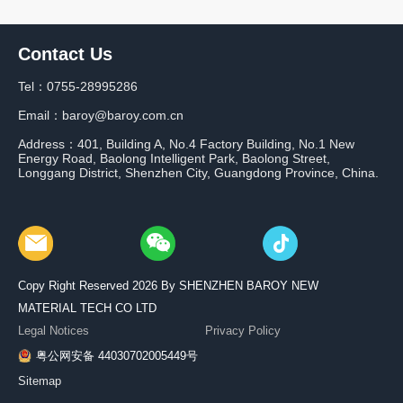
Contact Us
Tel：0755-28995286
Email：baroy@baroy.com.cn
Address：401, Building A, No.4 Factory Building, No.1 New
Energy Road, Baolong Intelligent Park, Baolong Street,
Longgang District, Shenzhen City, Guangdong Province, China.
Copy Right Reserved 2026 By SHENZHEN BAROY NEW
MATERIAL TECH CO LTD
Legal Notices
Privacy Policy
粤公网安备 44030702005449号
Sitemap