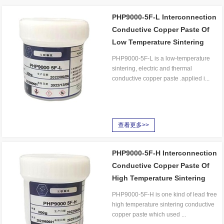
PHP9000-5F-L Interconnection
Conductive Copper Paste Of
Low Temperature Sintering
PHP9000-5F-L is a low-temperature
sintering, electric and thermal
conductive copper paste .applied i...
查看更多>>
PHP9000-5F-H Interconnection
Conductive Copper Paste Of
High Temperature Sintering
PHP9000-5F-H is one kind of lead free
high temperature sintering conductive
copper paste which used ...