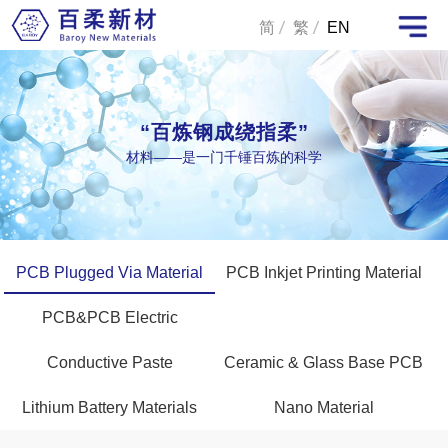
简
繁
EN
“百炼钢成绕指柔”
材料——是一门千锤百炼的科学
PCB Plugged Via Material
PCB Inkjet Printing Material
PCB&PCB Electric
Conductive Paste
Ceramic & Glass Base PCB
Lithium Battery Materials
Nano Material