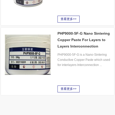
查看更多>>
PHP9000-5F-G Nano Sintering
Copper Paste For Layers to
Layers Interconnection
PHP9000-5F-G is a Nano-Sintering
Conductive Copper Paste which used
for interlayers Interconnection ...
查看更多>>