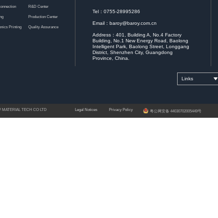
Coefficient of Water Absorption
Gravimetric An
Hardness
Pencil
Insulation Resistance
Voltage
Thermal Conductivity
Steady-State Anal
Dielectric Constant
Separated Dielectric Re
Dielectric Loss
Adhesion
100 cell test Adhe
Reflow Soldering Testing
Heat Resistance
Thermal Stress 288℃