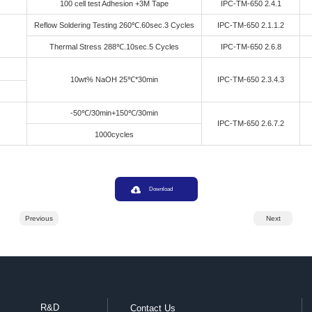
Specification
Testing M
Appearance
Visual Insp
Solid Content
Termogravi
Glass Transition
TMA（
Temperature
TMA（＜Tg） 
oefficient Of Thermal Expansion
TMA（＞Tg） 
260℃
TMA Thermal An
Overall Coefficient Of Thermal
Expansion