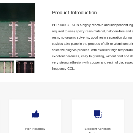
PCB Plugged Via Material
High Performance Plugged Via Resin
PHP9000-3F-