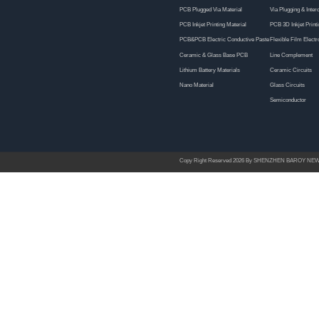
6
7
8
9
10
11
12
13