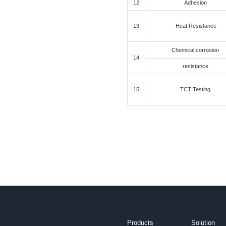
1
2
3
4
C
5