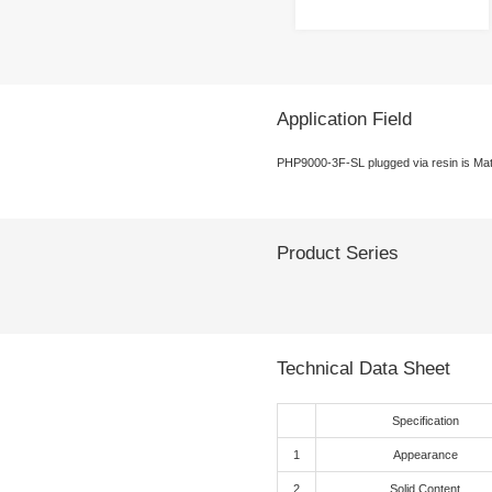
Product
Sin