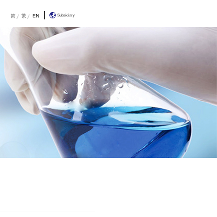
R&D
About Us
Contact Us
简