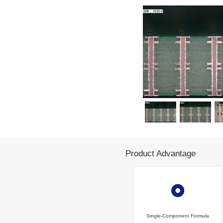
Products