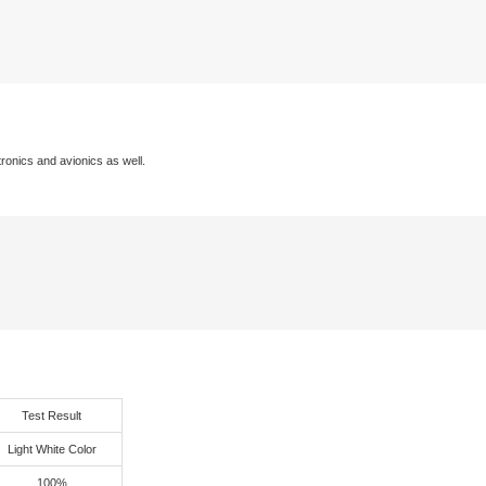
excellent hardness, easy to grinding, without dent and depression a
very strong adhesion with copper and resin of via, especially right
frequency CCL.
Excellent Adhesion
Performance