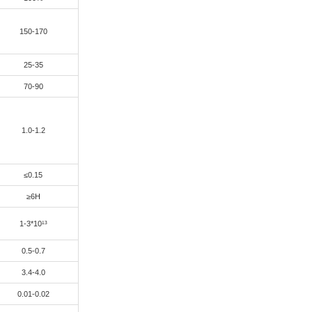
E CCL, high reliability ,dedicated for automotive electronics an