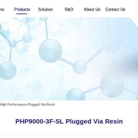
Home
Products
Solution