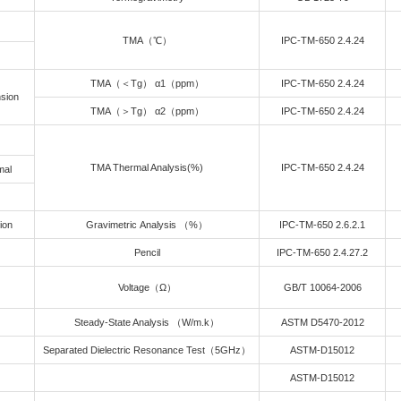
ion Field
L plugged via resin is Matchable and compatable with ultra low CT
 Series
al Data Sheet