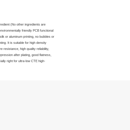
SL Plugged Via Resin
Product Introduction
PHP9000-3F-SL is a highly reactive and independent ingredient (N
required to use) epoxy resin material, halogen-free and environmen
resin, no organic solvents, good resin separation during silk or al
cavities take place in the process of silk or aluminum printing. It is
selective plug via process, with excellent high temperature resistanc