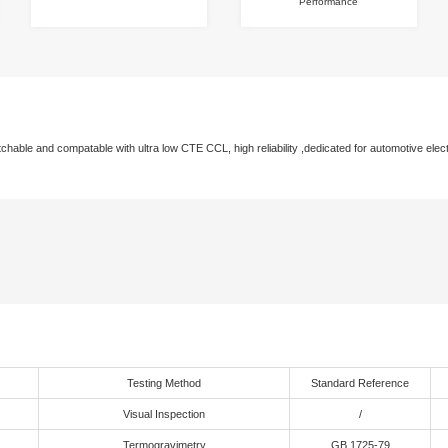
 Advantage
gle-Component Formula
High Reliability