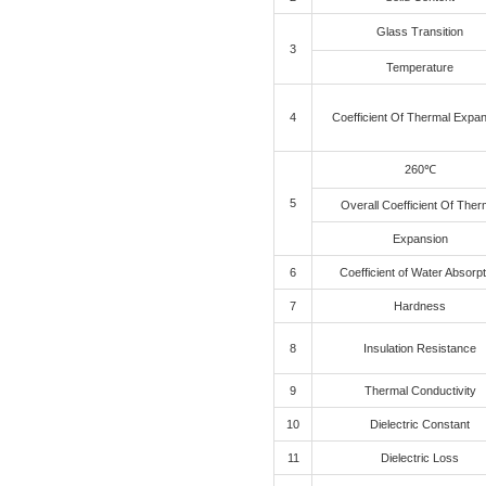
Applicat
PHP9000-3F-S
Product
Technic