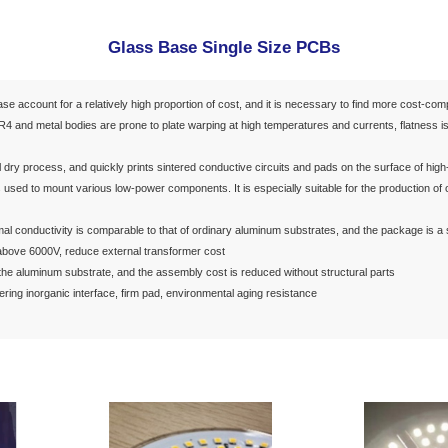
g & Interconnection
PCB 3D Inkjet Printing
Flexible Film Elec
its
Semiconductor
lass Circuits
LED Lighting
Glass Ba
ound:
FR4 and aluminum base account for a relatively high proport
At the same time, because FR4 and metal bodies are prone to plat
n:
vative product adopts the full dry process, and quickly prints sin