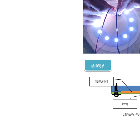
thickness
- Produc
·
Good the
·
High ins
·
Low cost
·
High rel
Product