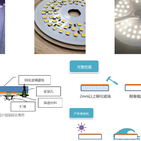
 of more than 2mm, which is used to mount various low-power compo
t Advantages:
rmal conductivity: the thermal conductivity is comparable to tha
ulation: breakdown voltage above 6000V, reduce external transf
: the price is about 70% of the aluminum substrate, and the asse
iability: high temperature sintering inorganic interface, firm pad, 
s：