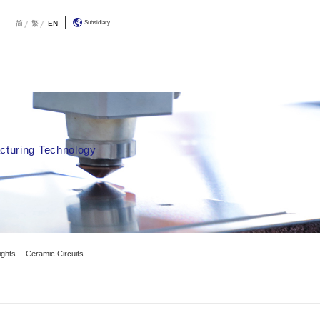
R&D
About Us
Contact Us
简
olution
h & Development By Additive Manufacturin