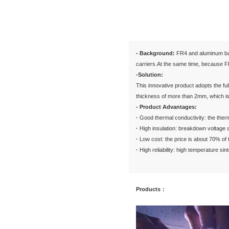
Via Pluggin
Glass Circu
Solution
G
- Backgr
carriers.
-Solutio
This inno