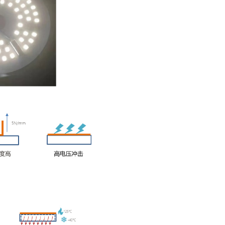
nents. It is especially suitable for the production of outdoor L
t of ordinary aluminum substrates, and the package is a small po
ormer cost
mbly cost is reduced without structural parts
environmental aging resistance