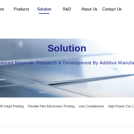
Home
Products
Solution
S
Focus on PCB Advanced Materials Researc