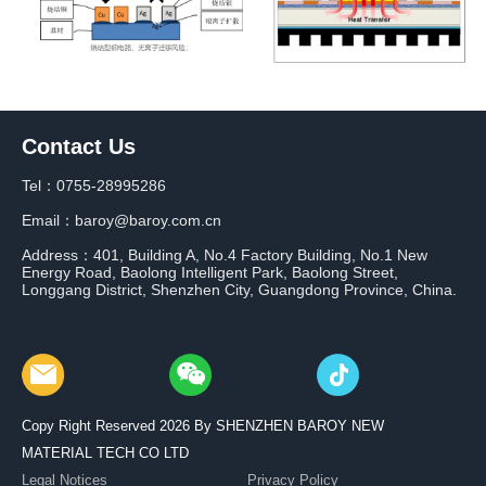
Contact Us
Tel：0755-28995286
Email：baroy@baroy.com.cn
Address：401, Building A, No.4 Factory Building, No.1 New
Energy Road, Baolong Intelligent Park, Baolong Street,
Longgang District, Shenzhen City, Guangdong Province, China.
Copy Right Reserved 2026 By SHENZHEN BAROY NEW
MATERIAL TECH CO LTD
Legal Notices
Privacy Policy