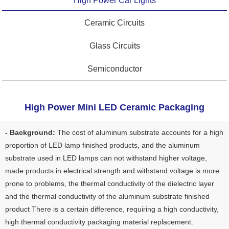
High Power Car Lights
Ceramic Circuits
Glass Circuits
Semiconductor
High Power Mini LED Ceramic Packaging
- Background:
The cost of aluminum substrate accounts for a high
proportion of LED lamp finished products, and the aluminum
substrate used in LED lamps can not withstand higher voltage,
made products in electrical strength and withstand voltage is more
prone to problems, the thermal conductivity of the dielectric layer
and the thermal conductivity of the aluminum substrate finished
product There is a certain difference, requiring a high conductivity,
high thermal conductivity packaging material replacement.