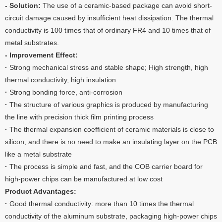
- Solution:
The use of a ceramic-based package can avoid short-
circuit damage caused by insufficient heat dissipation. The thermal
conductivity is 100 times that of ordinary FR4 and 10 times that of
metal substrates.
- Improvement Effect:
·
Strong mechanical stress and stable shape; High strength, high
thermal conductivity, high insulation
·
Strong bonding force, anti-corrosion
·
The structure of various graphics is produced by manufacturing
the line with precision thick film printing process
·
The thermal expansion coefficient of ceramic materials is close to
silicon, and there is no need to make an insulating layer on the PCB
like a metal substrate
·
The process is simple and fast, and the COB carrier board for
high-power chips can be manufactured at low cost
Product Advantages:
·
Good thermal conductivity: more than 10 times the thermal
conductivity of the aluminum substrate, packaging high-power chips