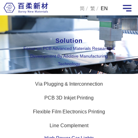
简
繁
EN
Solution
Focus on PCB Advanced Materials Research &
Development By Additive Manufacturing
Technology
Via Plugging & Interconnection
PCB 3D Inkjet Printing
Flexible Film Electronics Printing
Line Complement