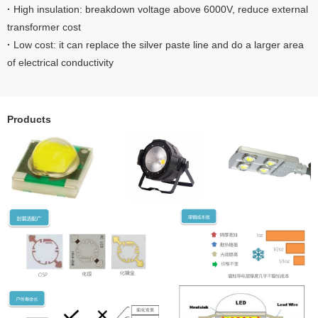
·
High insulation: breakdown voltage above 6000V, reduce external
transformer cost
·
Low cost: it can replace the silver paste line and do a larger area
of electrical conductivity
Products